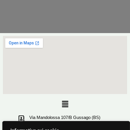
Menu
Via Mandolossa 107/B Gussago (BS)